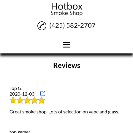
(425) 582-2707
Home
Reviews
Vapes
Pipes
Top G.
2020-12-03
Smoking Accessories
Reviews
Great smoke shop. Lots of selection on vape and glass.
Gallery
Contact
top gamer