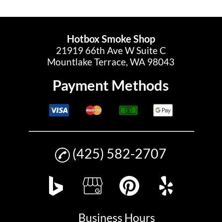
Hotbox Smoke Shop
21919 66th Ave W Suite C
Mountlake Terrace, WA 98043
Payment Methods
(425) 582-2707
Business Hours