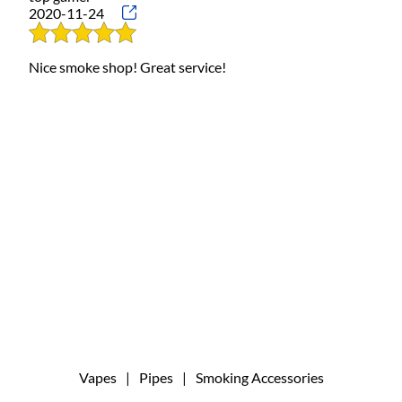
2020-11-24
Nice smoke shop! Great service!
Vapes
|
Pipes
|
Smoking Accessories