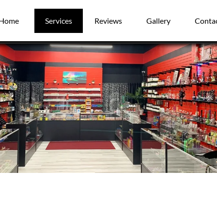
Home
Services
Reviews
Gallery
Conta