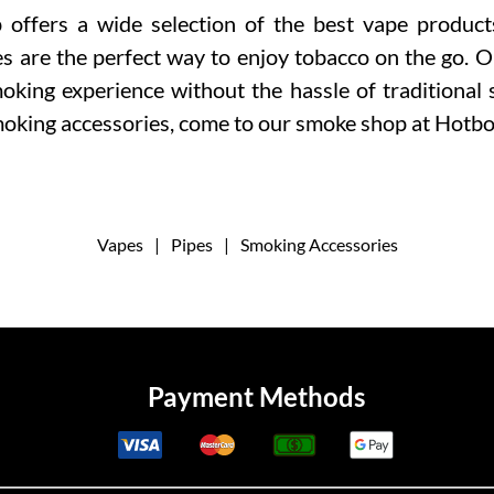
ffers a wide selection of the best vape product
es are the perfect way to enjoy tobacco on the go. 
oking experience without the hassle of traditional
moking accessories, come to our smoke shop at Hotb
Vapes
|
Pipes
|
Smoking Accessories
Payment Methods