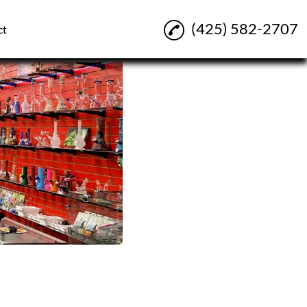
(425) 582-2707
ct