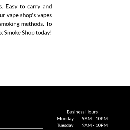
s. Easy to carry and
Our vape shop's vapes
 smoking methods. To
ox Smoke Shop today!
Business Hours
Monday
9AM - 10PM
Tuesday
9AM - 10PM