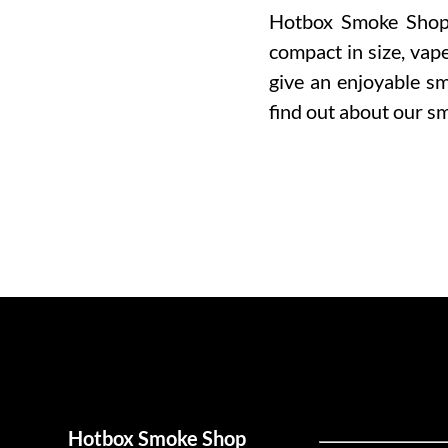
Hotbox Smoke Shop o
compact in size, vap
give an enjoyable sm
find out about our s
Hotbox Smoke Shop