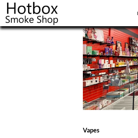
Vapes